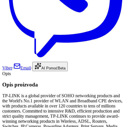
Viber
·
Email
·
AI Pomoć
Beta
Opis
Opis proizvoda
TP-LINK is a global provider of SOHO networking products and
the World's No.1 provider of WLAN and Broadband CPE devices,
with products available in over 120 countries to tens of millions
customers. Committed to intensive R&D, efficient production and
strict quality management, TP-LINK continues to provide award-
winning networking products in Wireless, ADSL, Routers,
Switches, IP Cameras, Powerline Adapters, Print Servers, Media