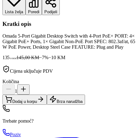
Lista želja
Poredi
Podijeli
Kratki opis
Omada 5-Port Gigabit Desktop Switch with 4-Port PoE+ PORT: 4×
Gigabit PoE+ Ports, 1× Gigabit Non-PoE Port SPEC: 802.3af/at, 65
W PoE Power, Desktop Steel Case FEATURE: Plug and Play
135
145,00 KM
−
7
%
−
10
KM
00
KM
Cijena uključuje PDV
Količina
1
Dodaj u korpu
Brza narudžba
Trebate pomoć?
Poziv