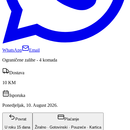
WhatsApp
Email
Ograničene zalihe - 4 komada
Dostava
10 KM
Isporuka
Ponedjeljak, 10. August 2026.
Povrat
Plaćanje
U roku
15
dana
Žiralno · Gotovinski · Pouzeće · Kartica