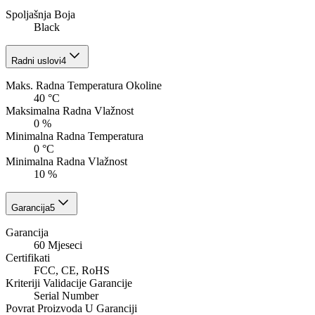
Spoljašnja Boja
Black
Radni uslovi
4
Maks. Radna Temperatura Okoline
40 °C
Maksimalna Radna Vlažnost
0 %
Minimalna Radna Temperatura
0 °C
Minimalna Radna Vlažnost
10 %
Garancija
5
Garancija
60 Mjeseci
Certifikati
FCC, CE, RoHS
Kriteriji Validacije Garancije
Serial Number
Povrat Proizvoda U Garanciji