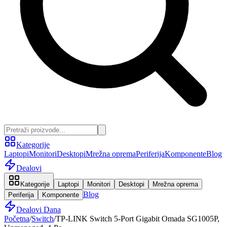
Kategorije
Laptopi
Monitori
Desktopi
Mrežna oprema
Periferija
Komponente
Blog
Dealovi
Kategorije
Laptopi
Monitori
Desktopi
Mrežna oprema
Blog
Periferija
Komponente
Dealovi Dana
Početna
/
Switch
/
TP-LINK Switch 5-Port Gigabit Omada SG1005P,