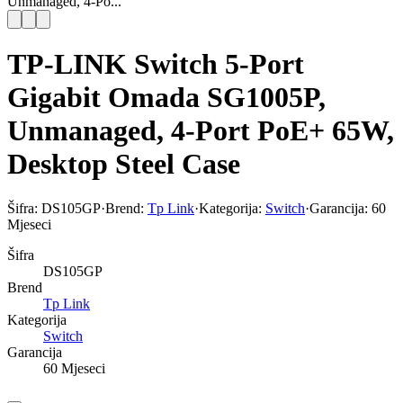
Unmanaged, 4-Po...
TP-LINK Switch 5-Port
Gigabit Omada SG1005P,
Unmanaged, 4-Port PoE+ 65W,
Desktop Steel Case
Šifra:
DS105GP
·
Brend:
Tp Link
·
Kategorija:
Switch
·
Garancija:
60
Mjeseci
Šifra
DS105GP
Brend
Tp Link
Kategorija
Switch
Garancija
60 Mjeseci