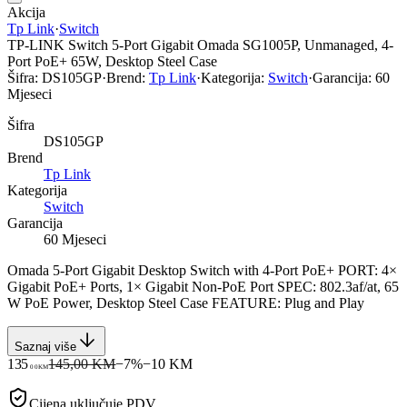
Akcija
Tp Link
·
Switch
TP-LINK Switch 5-Port Gigabit Omada SG1005P, Unmanaged, 4-
Port PoE+ 65W, Desktop Steel Case
Šifra:
DS105GP
·
Brend:
Tp Link
·
Kategorija:
Switch
·
Garancija:
60
Mjeseci
Šifra
DS105GP
Brend
Tp Link
Kategorija
Switch
Garancija
60 Mjeseci
Omada 5-Port Gigabit Desktop Switch with 4-Port PoE+ PORT: 4×
Gigabit PoE+ Ports, 1× Gigabit Non-PoE Port SPEC: 802.3af/at, 65
W PoE Power, Desktop Steel Case FEATURE: Plug and Play
Saznaj više
135
145,00 KM
−
7
%
−
10
KM
00
KM
Cijena uključuje PDV