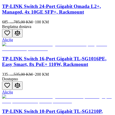
TP-LINK Switch 24-Port Gigabit Omada L2+,
Managed, 4x 10GE SFP+, Rackmount
685
785,00 KM
−
100
KM
00
KM
Besplatna dostava
Akcija
TP-LINK Switch 16-Port Gigabit TL-SG1016PE,
Easy Smart, 8x PoE+ 110W, Rackmount
335
535,00 KM
−
200
KM
00
KM
Dostupno
Akcija
TP-LINK Switch 10-Port Gigabit TL-SG1210P,