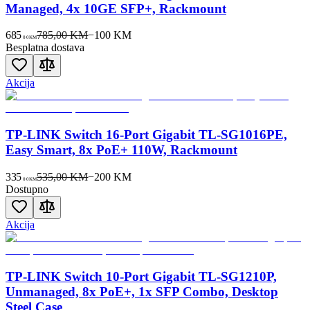
Managed, 4x 10GE SFP+, Rackmount
685
785,00 KM
−
100
KM
00
KM
Besplatna dostava
Akcija
TP-LINK Switch 16-Port Gigabit TL-SG1016PE,
Easy Smart, 8x PoE+ 110W, Rackmount
335
535,00 KM
−
200
KM
00
KM
Dostupno
Akcija
TP-LINK Switch 10-Port Gigabit TL-SG1210P,
Unmanaged, 8x PoE+, 1x SFP Combo, Desktop
Steel Case