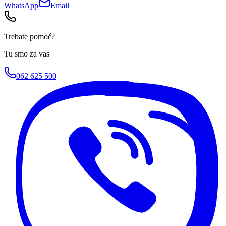
WhatsApp
Email
Trebate pomoć?
Tu smo za vas
062 625 500