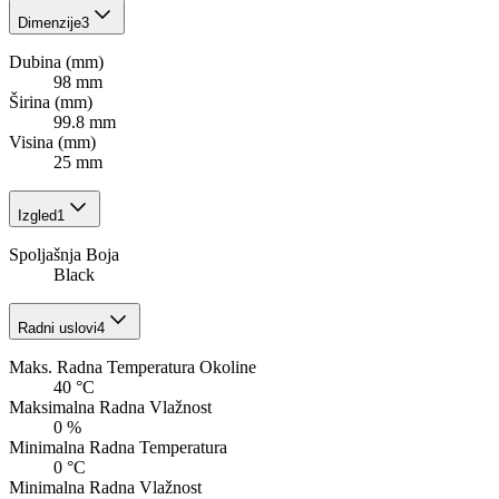
Dimenzije
3
Dubina (mm)
98 mm
Širina (mm)
99.8 mm
Visina (mm)
25 mm
Izgled
1
Spoljašnja Boja
Black
Radni uslovi
4
Maks. Radna Temperatura Okoline
40 °C
Maksimalna Radna Vlažnost
0 %
Minimalna Radna Temperatura
0 °C
Minimalna Radna Vlažnost