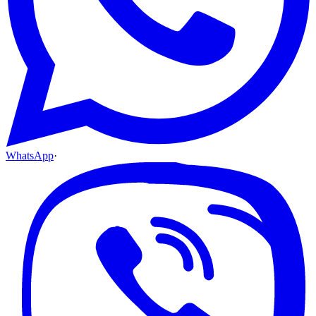
WhatsApp
·