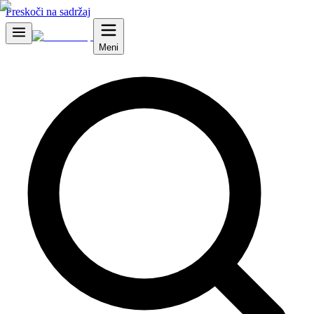
Preskoči na sadržaj
Meni