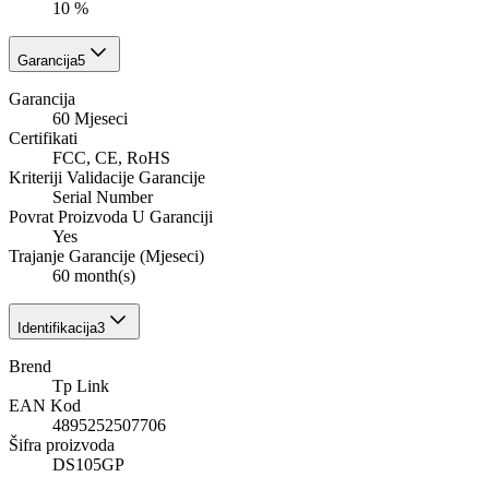
10 %
Garancija
5
Garancija
60 Mjeseci
Certifikati
FCC, CE, RoHS
Kriteriji Validacije Garancije
Serial Number
Povrat Proizvoda U Garanciji
Yes
Trajanje Garancije (Mjeseci)
60 month(s)
Identifikacija
3
Brend
Tp Link
EAN Kod
4895252507706
Šifra proizvoda
DS105GP