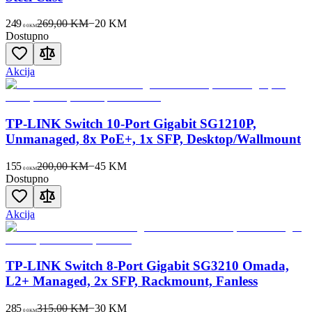
249
269,00 KM
−
20
KM
00
KM
Dostupno
Akcija
TP-LINK Switch 10-Port Gigabit SG1210P,
Unmanaged, 8x PoE+, 1x SFP, Desktop/Wallmount
155
200,00 KM
−
45
KM
00
KM
Dostupno
Akcija
TP-LINK Switch 8-Port Gigabit SG3210 Omada,
L2+ Managed, 2x SFP, Rackmount, Fanless
285
315,00 KM
−
30
KM
00
KM