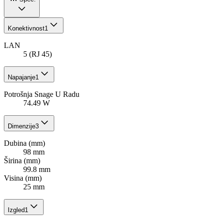
Konektivnost
1
LAN
5 (RJ 45)
Napajanje
1
Potrošnja Snage U Radu
74.49 W
Dimenzije
3
Dubina (mm)
98 mm
Širina (mm)
99.8 mm
Visina (mm)
25 mm
Izgled
1