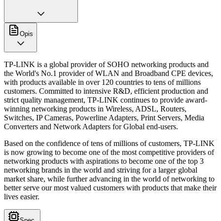
Opis
TP-LINK is a global provider of SOHO networking products and
the World's No.1 provider of WLAN and Broadband CPE devices,
with products available in over 120 countries to tens of millions
customers. Committed to intensive R&D, efficient production and
strict quality management, TP-LINK continues to provide award-
winning networking products in Wireless, ADSL, Routers,
Switches, IP Cameras, Powerline Adapters, Print Servers, Media
Converters and Network Adapters for Global end-users.
Based on the confidence of tens of millions of customers, TP-LINK
is now growing to become one of the most competitive providers of
networking products with aspirations to become one of the top 3
networking brands in the world and striving for a larger global
market share, while further advancing in the world of networking to
better serve our most valued customers with products that make their
lives easier.
Spec.