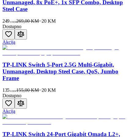
Unmanaged, 8x PoE+, 1x SFP Combo, Desktop
Steel Case
249
269,00 KM
−
20
KM
00
KM
Dostupno
Akcija
TP-LINK Switch 5-Port 2.5G Multi-Gigabit,
Unmanaged, Desktop Steel Case, QoS, Jumbo
Frame
135
155,00 KM
−
20
KM
00
KM
Dostupno
Akcija
TP-LINK Switch 24-Port Gigabit Omada L2+,