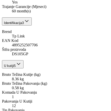
Yes
Trajanje Garancije (Mjeseci)
60 month(s)
Identifikacija
3
Brend
Tp Link
EAN Kod
4895252507706
Šifra proizvoda
DS105GP
U kutiji
5
Bruto Težina Kutije (kg)
8.36 kg
Bruto Težina Pakovanja (kg)
0.58 kg
Komada U Pakovanju
1
Pakovanja U Kutiji
12
Tip Pakovanja