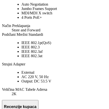
Auto Negotiation
Jumbo Frames Support
MDI/MDI X switch
4 Ports PoE+
Način Preklapanja
Store and Forward
Podržani Mrežni Standardi
IEEE 802.1p(QoS)
IEEE 802.3
IEEE 802.3af
IEEE 802.3at
Strujni Adapter
External
AC 220 V, 50 Hz
Output: DC 53.5 V
Veličina MAC Tabele Adresa
2K
Recenzije kupaca