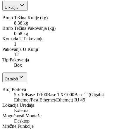
U kutiji
5
Bruto Težina Kutije (kg)
8.36 kg
Bruto Težina Pakovanja (kg)
0.58 kg
Komada U Pakovanju
1
Pakovanja U Kutiji
12
Tip Pakovanja
Box
Ostalo
8
Broj Portova
5 x 10Base T/100Base TX/1000Base T (Gigabit
Ethernet/Fast Ethernet/Ethernet) RJ 45
Lokacija Uređaja
External
Mogućnosti Montaže
Desktop
Mrežne Funkcije