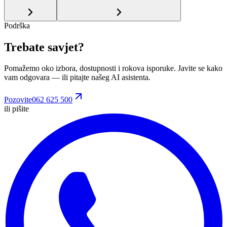
Podrška
Trebate savjet?
Pomažemo oko izbora, dostupnosti i rokova isporuke. Javite se kako
vam odgovara
— ili pitajte našeg AI asistenta.
Pozovite
062 625 500
ili pišite