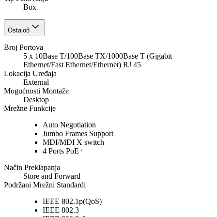
Box
Ostalo
8
Broj Portova
5 x 10Base T/100Base TX/1000Base T (Gigabit
Ethernet/Fast Ethernet/Ethernet) RJ 45
Lokacija Uređaja
External
Mogućnosti Montaže
Desktop
Mrežne Funkcije
Auto Negotiation
Jumbo Frames Support
MDI/MDI X switch
4 Ports PoE+
Način Preklapanja
Store and Forward
Podržani Mrežni Standardi
IEEE 802.1p(QoS)
IEEE 802.3