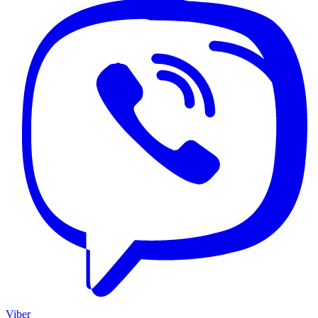
Viber