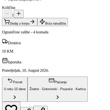
Količina
1
Dodaj u korpu
Brza narudžba
Ograničene zalihe - 4 komada
Dostava
10 KM
Isporuka
Ponedjeljak, 10. August 2026.
Povrat
Plaćanje
U roku
15
dana
Žiralno · Gotovinski · Pouzeće · Kartica