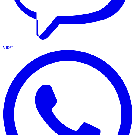
Viber