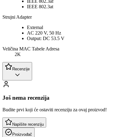
IEEE 802.3af
IEEE 802.3at
Strujni Adapter
External
AC 220 V, 50 Hz
Output: DC 53.5 V
Veličina MAC Tabele Adresa
2K
Recenzije
Još nema recenzija
Budite prvi koji će ostaviti recenziju za ovaj proizvod!
Napišite recenziju
Proizvođač