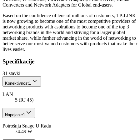
Converters and Network Adapters for Global end-users.
Based on the confidence of tens of millions of customers, TP-LINK
is now growing to become one of the most competitive providers of
networking products with aspirations to become one of the top 3
networking brands in the world and striving for a larger global
market share, while further advancing in the world of networking to
better serve our most valued customers with products that make their
lives easier.
Specifikacije
31
stavki
Konektivnost
1
LAN
5 (RJ 45)
Napajanje
1
Potrošnja Snage U Radu
74.49 W