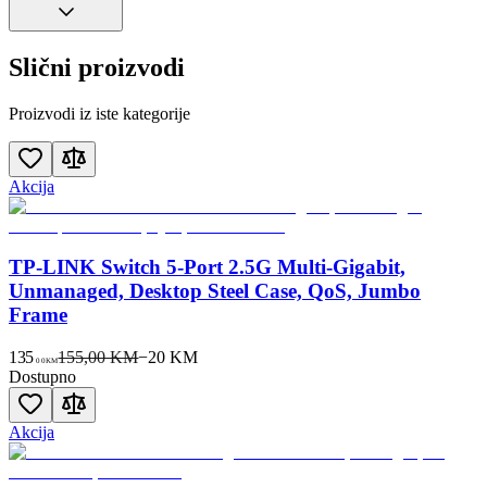
Slični proizvodi
Proizvodi iz iste kategorije
Akcija
TP-LINK Switch 5-Port 2.5G Multi-Gigabit,
Unmanaged, Desktop Steel Case, QoS, Jumbo
Frame
135
155,00 KM
−
20
KM
00
KM
Dostupno
Akcija