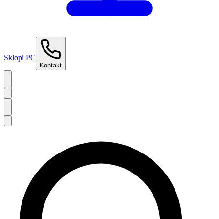
Sklopi PC
Kontakt