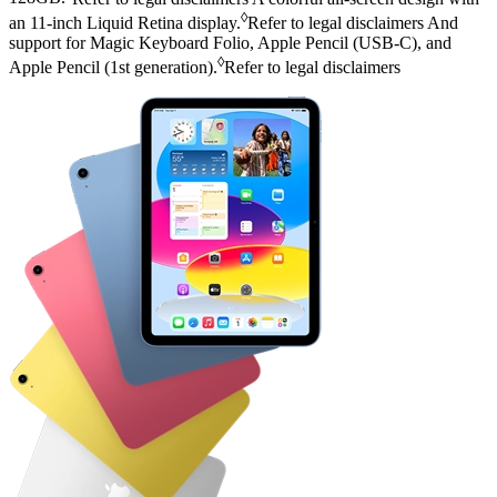
◊
an 11‑inch Liquid Retina display.
Refer to legal disclaimers
And
support for Magic Keyboard Folio, Apple Pencil (USB‑C), and
◊
Apple Pencil (1st generation).
Refer to legal disclaimers