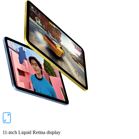
11‑inch Liquid Retina display