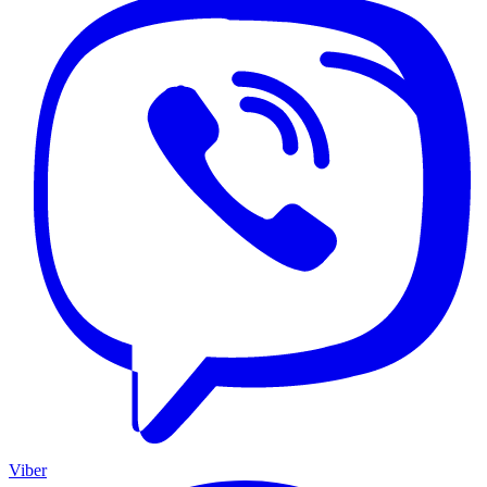
Viber