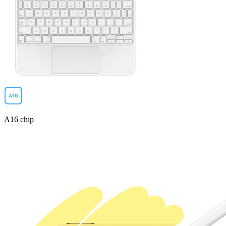
A16 chip