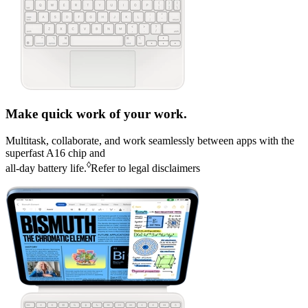
Make quick work of your work.
Multitask, collaborate, and work seamlessly between apps with the
superfast A16 chip and
◊
all‑day battery life
.
Refer to legal disclaimers