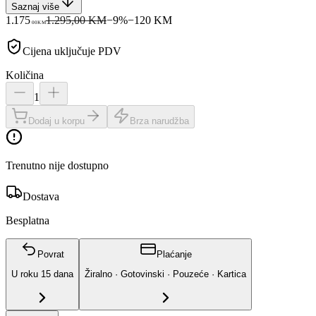
Saznaj više
1.175
1.295,00 KM
−
9
%
−
120
KM
00
KM
Cijena uključuje PDV
Količina
1
Dodaj u korpu
Brza narudžba
Trenutno nije dostupno
Dostava
Besplatna
Povrat
Plaćanje
U roku
15
dana
Žiralno · Gotovinski · Pouzeće · Kartica