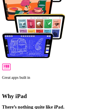
Great apps built in
Why iPad
There’s nothing quite like iPad.