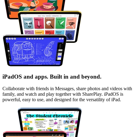
iPadOS and apps. Built in and beyond.
Collaborate with friends in Messages, share photos and videos with
family, and watch and play together with SharePlay.
iPadOS
is
powerful, easy to use, and designed for the versatility of iPad.