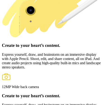
Create to your heart’s content.
Express yourself, draw, and brainstorm
on an immersive display
with
Apple Pencil
. Shoot, edit, and share content, all on iPad. And
create audio projects using high‑quality built‑in mics and landscape
stereo speakers.
12MP Wide back camera
Create to your heart’s content.
Express yourself, draw, and brainstorm
on an immersive display