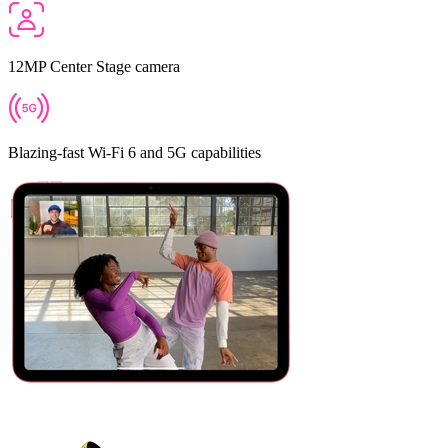
12MP Center Stage camera
Blazing‑fast Wi‑Fi 6 and 5G capabilities