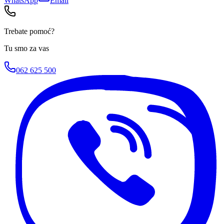
WhatsApp
Email
Trebate pomoć?
Tu smo za vas
062 625 500