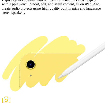
with
Apple Pencil
. Shoot, edit, and share content, all on iPad. And
create audio projects using high‑quality built‑in mics and landscape
stereo speakers.