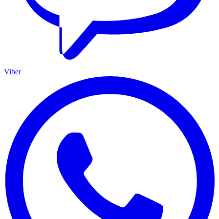
Viber