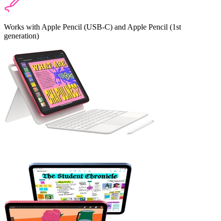
Works with Apple Pencil (USB‑C) and Apple Pencil (1st
generation)