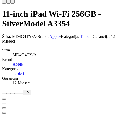
11-inch iPad Wi-Fi 256GB -
SilverModel A3354
Šifra:
MD4G4TY/A
·
Brend:
Apple
·
Kategorija:
Tableti
·
Garancija:
12
Mjeseci
Šifra
MD4G4TY/A
Brend
Apple
Kategorija
Tableti
Garancija
12 Mjeseci
+
5