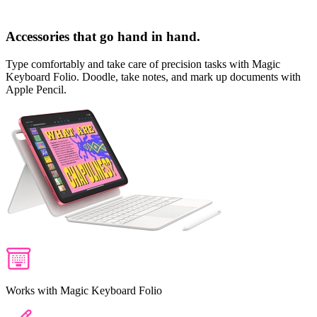
Accessories that go hand in hand.
Type comfortably and take care of precision tasks with
Magic
Keyboard Folio
. Doodle, take notes, and mark up documents with
Apple Pencil
.
Works with Magic Keyboard Folio