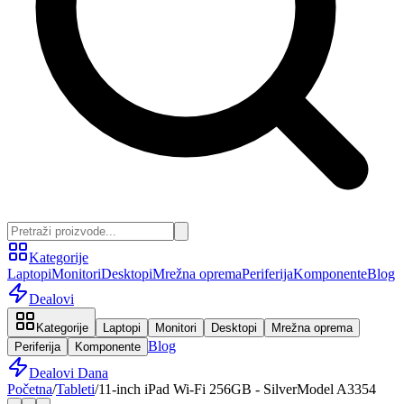
Kategorije
Laptopi
Monitori
Desktopi
Mrežna oprema
Periferija
Komponente
Blog
Dealovi
Kategorije
Laptopi
Monitori
Desktopi
Mrežna oprema
Blog
Periferija
Komponente
Dealovi Dana
Početna
/
Tableti
/
11-inch iPad Wi-Fi 256GB - SilverModel A3354