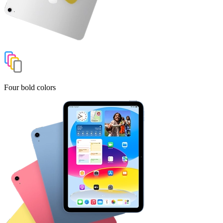
Four bold colors