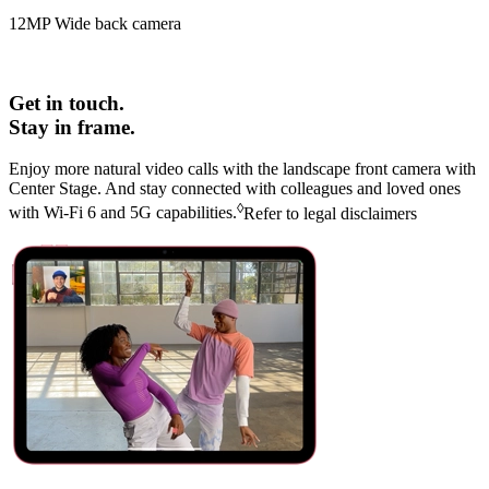
12MP Wide back camera
Get in touch.
Stay in frame.
Enjoy more natural video calls with the landscape front camera with
Center Stage. And stay connected with colleagues and loved ones
◊
with
Wi‑Fi 6
and
5G
capabilities.
Refer to legal disclaimers