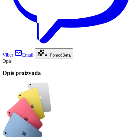
Viber
·
Email
·
AI Pomoć
Beta
Opis
Opis proizvoda