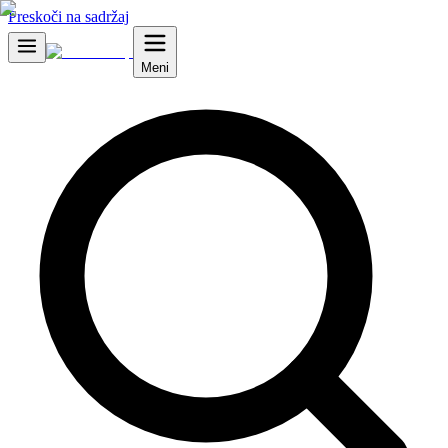
Preskoči na sadržaj
Meni