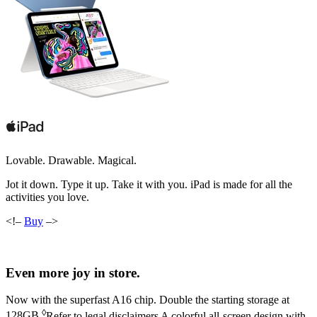
Lovable. Drawable. Magical.
Jot it down. Type it up. Take it with you. iPad is made for all the
activities you love.
<!–
Buy
–>
Even more joy in store.
Now with the superfast A16 chip. Double the
starting storage at
◊
128GB
.
Refer to legal disclaimers
A colorful all‑screen design with