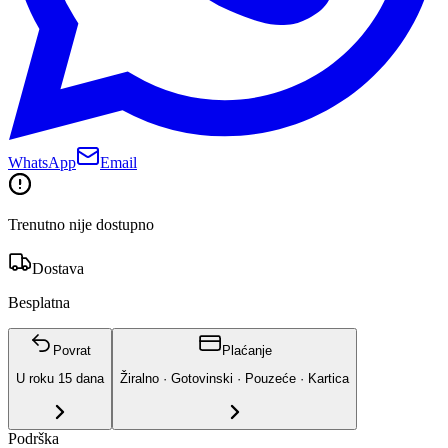
WhatsApp
Email
Trenutno nije dostupno
Dostava
Besplatna
Povrat
Plaćanje
U roku
15
dana
Žiralno · Gotovinski · Pouzeće · Kartica
Podrška