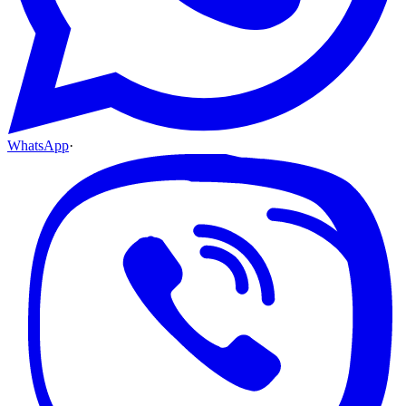
WhatsApp
·