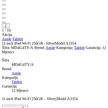
1
/
10
Akcija
Apple
·
Tableti
11-inch iPad Wi-Fi 256GB - SilverModel A3354
Šifra:
MD4G4TY/A
·
Brend:
Apple
·
Kategorija:
Tableti
·
Garancija:
12
Mjeseci
Šifra
MD4G4TY/A
Brend
Apple
Kategorija
Tableti
Garancija
12 Mjeseci
11-inch iPad Wi-Fi 256GB – Silver,Model A3354