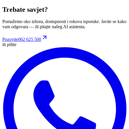
Trebate savjet?
Pomažemo oko izbora, dostupnosti i rokova isporuke. Javite se kako
vam odgovara
— ili pitajte našeg AI asistenta.
Pozovite
062 625 500
ili pišite