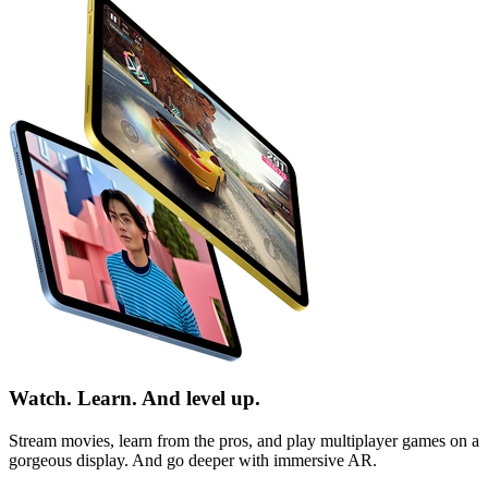
Watch. Learn. And level up.
Stream movies, learn from the pros, and play multiplayer games on a
gorgeous display. And go deeper with immersive
AR
.