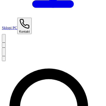
Sklopi PC
Kontakt