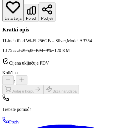
Lista želja
Poredi
Podijeli
Kratki opis
11-inch iPad Wi-Fi 256GB – Silver,Model A3354
1.175
1.295,00 KM
−
9
%
−
120
KM
00
KM
Cijena uključuje PDV
Količina
1
Dodaj u korpu
Brza narudžba
Trebate pomoć?
Poziv